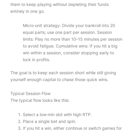
them to keep playing without depleting their funds
entirely in one go.
Micro‑unit strategy: Divide your bankroll into 20
equal parts; use one part per session.
Session
limits: Play no more than 10–15 minutes per session
to avoid fatigue.
Cumulative wins: If you hit a big
win within a session, consider stopping early to
lock in profits.
The goal is to keep each session short while still giving
yourself enough capital to chase those quick wins.
Typical Session Flow
The typical flow looks like this:
Select a low‑min slot with high RTP.
Place a single bet and spin.
If you hit a win, either continue or switch games for