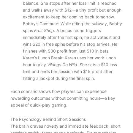
balance. She stops after her loss limit is reached
and walks away with $12—a tiny profit but enough
excitement to keep her coming back tomorrow.
Bobby’s Commute: While riding the subway, Bobby
spins
Fruit Shop
. A bonus round triggers
immediately after the first spin; he activates it and
wins $20 in free spins before his stop arrives. He
finishes with $30 profit from just $10 in bets.
Karen’s Lunch Break: Karen uses her work lunch
hour to play
Vikings Go Wild
. She sets a $10 loss
limit and ends her session with $15 profit after
hitting a jackpot during the final spin.
Each scenario shows how players can experience
rewarding outcomes without committing hours—a key
appeal of quick‑play gaming.
The Psychology Behind Short Sessions
The brain craves novelty and immediate feedback; short
sessions satisfy these needs perfectly. Players receive