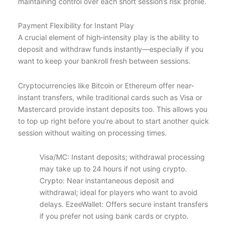
maintaining control over each short session’s risk profile.
Payment Flexibility for Instant Play
A crucial element of high‑intensity play is the ability to
deposit and withdraw funds instantly—especially if you
want to keep your bankroll fresh between sessions.
Cryptocurrencies like Bitcoin or Ethereum offer near-
instant transfers, while traditional cards such as Visa or
Mastercard provide instant deposits too. This allows you
to top up right before you’re about to start another quick
session without waiting on processing times.
Visa/MC: Instant deposits; withdrawal processing
may take up to 24 hours if not using crypto.
Crypto: Near instantaneous deposit and
withdrawal; ideal for players who want to avoid
delays.
EzeeWallet: Offers secure instant transfers
if you prefer not using bank cards or crypto.