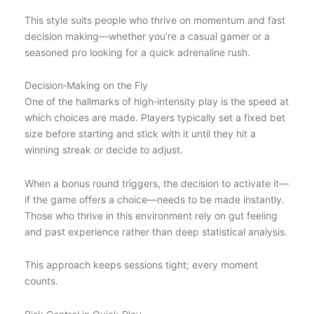
This style suits people who thrive on momentum and fast
decision making—whether you’re a casual gamer or a
seasoned pro looking for a quick adrenaline rush.
Decision‑Making on the Fly
One of the hallmarks of high‑intensity play is the speed at
which choices are made. Players typically set a fixed bet
size before starting and stick with it until they hit a
winning streak or decide to adjust.
When a bonus round triggers, the decision to activate it—
if the game offers a choice—needs to be made instantly.
Those who thrive in this environment rely on gut feeling
and past experience rather than deep statistical analysis.
This approach keeps sessions tight; every moment
counts.