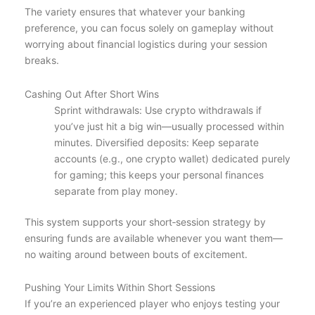
The variety ensures that whatever your banking
preference, you can focus solely on gameplay without
worrying about financial logistics during your session
breaks.
Cashing Out After Short Wins
Sprint withdrawals: Use crypto withdrawals if
you’ve just hit a big win—usually processed within
minutes.
Diversified deposits: Keep separate
accounts (e.g., one crypto wallet) dedicated purely
for gaming; this keeps your personal finances
separate from play money.
This system supports your short‑session strategy by
ensuring funds are available whenever you want them—
no waiting around between bouts of excitement.
Pushing Your Limits Within Short Sessions
If you’re an experienced player who enjoys testing your