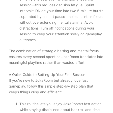
session—this reduces decision fatigue.
Sprint
intervals: Divide your time into two 5‑minute bursts
separated by a short pause—helps maintain focus
without overextending mental stamina.
Avoid
distractions: Turn off notifications during your
session to keep your attention solely on gameplay
outcomes.
The combination of strategic betting and mental focus
ensures every second spent on JokaRoom translates into
meaningful playtime rather than wasted effort.
A Quick Guide to Setting Up Your First Session
If you’re new to JokaRoom but already love fast
gameplay, follow this simple step‑by‑step plan that
keeps things crisp and efficient:
This routine lets you enjoy JokaRoom’s fast action
while staying disciplined about bankroll and time