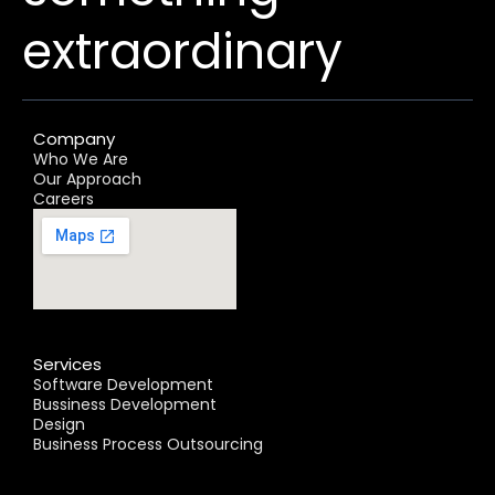
extraordinary
Company
Who We Are
Our Approach
Careers
Services
Software Development
Bussiness Development
Design
Business Process Outsourcing