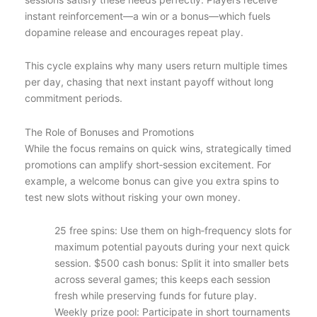
instant reinforcement—a win or a bonus—which fuels
dopamine release and encourages repeat play.
This cycle explains why many users return multiple times
per day, chasing that next instant payoff without long
commitment periods.
The Role of Bonuses and Promotions
While the focus remains on quick wins, strategically timed
promotions can amplify short‑session excitement. For
example, a welcome bonus can give you extra spins to
test new slots without risking your own money.
25 free spins: Use them on high‑frequency slots for
maximum potential payouts during your next quick
session.
$500 cash bonus: Split it into smaller bets
across several games; this keeps each session
fresh while preserving funds for future play.
Weekly prize pool: Participate in short tournaments