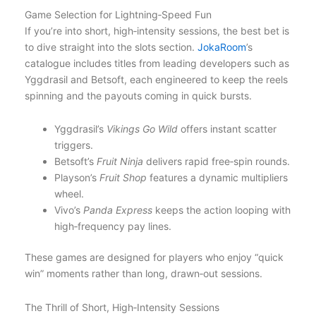
Game Selection for Lightning‑Speed Fun
If you’re into short, high‑intensity sessions, the best bet is
to dive straight into the slots section.
JokaRoom
’s
catalogue includes titles from leading developers such as
Yggdrasil and Betsoft, each engineered to keep the reels
spinning and the payouts coming in quick bursts.
Yggdrasil’s
Vikings Go Wild
offers instant scatter
triggers.
Betsoft’s
Fruit Ninja
delivers rapid free‑spin rounds.
Playson’s
Fruit Shop
features a dynamic multipliers
wheel.
Vivo’s
Panda Express
keeps the action looping with
high‑frequency pay lines.
These games are designed for players who enjoy “quick
win” moments rather than long, drawn‑out sessions.
The Thrill of Short, High‑Intensity Sessions