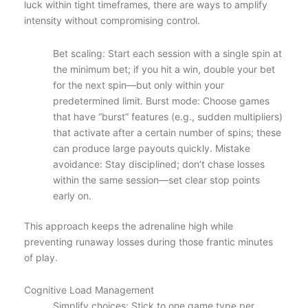
luck within tight timeframes, there are ways to amplify
intensity without compromising control.
Bet scaling: Start each session with a single spin at
the minimum bet; if you hit a win, double your bet
for the next spin—but only within your
predetermined limit.
Burst mode: Choose games
that have “burst” features (e.g., sudden multipliers)
that activate after a certain number of spins; these
can produce large payouts quickly.
Mistake
avoidance: Stay disciplined; don’t chase losses
within the same session—set clear stop points
early on.
This approach keeps the adrenaline high while
preventing runaway losses during those frantic minutes
of play.
Cognitive Load Management
Simplify choices: Stick to one game type per