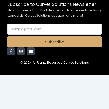
Subscribe to Curvet Solutions Newsletter
Stay informed about the latest tech advancements, industry
standards, Curvet Solutions updates, and more!
Subscribe
F
I
L
a
n
i
c
s
n
e
t
k
© 2024 All Rights Reserved Curvet Solutions
b
a
e
o
g
d
o
r
i
k
a
n
-
m
f