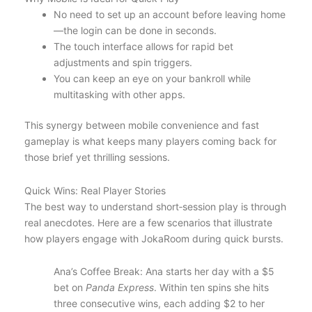
No need to set up an account before leaving home
—the login can be done in seconds.
The touch interface allows for rapid bet
adjustments and spin triggers.
You can keep an eye on your bankroll while
multitasking with other apps.
This synergy between mobile convenience and fast
gameplay is what keeps many players coming back for
those brief yet thrilling sessions.
Quick Wins: Real Player Stories
The best way to understand short‑session play is through
real anecdotes. Here are a few scenarios that illustrate
how players engage with JokaRoom during quick bursts.
Ana’s Coffee Break: Ana starts her day with a $5
bet on
Panda Express
. Within ten spins she hits
three consecutive wins, each adding $2 to her