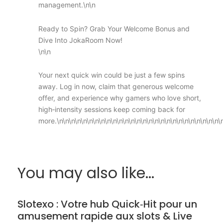
management.\n\n
Ready to Spin? Grab Your Welcome Bonus and
Dive Into JokaRoom Now!
\n\n
Your next quick win could be just a few spins
away. Log in now, claim that generous welcome
offer, and experience why gamers who love short,
high‑intensity sessions keep coming back for
more.\n\n\n\n\n\n\n\n\n\n\n\n\n\n\n\n\n\n\n\n\n\n\n\n\n\n\n\n
You may also like...
Slotexo : Votre hub Quick‑Hit pour un
d
amusement rapide aux slots & Live