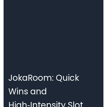
JokaRoom: Quick
Wins and
High‑Intensity Slot