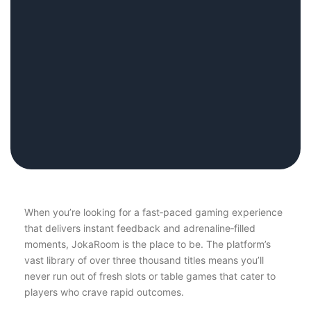
When you’re looking for a fast‑paced gaming experience
that delivers instant feedback and adrenaline‑filled
moments, JokaRoom is the place to be. The platform’s
vast library of over three thousand titles means you’ll
never run out of fresh slots or table games that cater to
players who crave rapid outcomes.