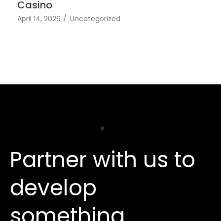
Casino
April 14, 2026
/
Uncategorized
Partner with us to
develop
something