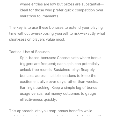
where entries are low but prizes are substantial—
ideal for those who prefer quick competition over
marathon tournaments.
The key is to use these bonuses to extend your playing
time without overexposing yourself to risk—exactly what
short‑session players value most.
Tactical Use of Bonuses
Spin-based bonuses: Choose slots where bonus
triggers are frequent; each spin can potentially
unlock free rounds.
Sustained play: Reapply
bonuses across multiple sessions to keep the
excitement alive over days rather than weeks.
Earnings tracking: Keep a simple log of bonus
usage versus real money outcomes to gauge
effectiveness quickly.
This approach lets you reap bonus benefits while