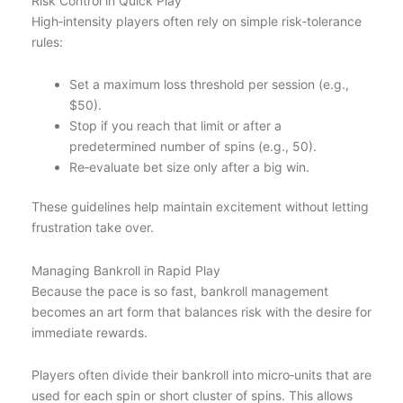
Risk Control in Quick Play
High‑intensity players often rely on simple risk‑tolerance
rules:
Set a maximum loss threshold per session (e.g.,
$50).
Stop if you reach that limit or after a
predetermined number of spins (e.g., 50).
Re‑evaluate bet size only after a big win.
These guidelines help maintain excitement without letting
frustration take over.
Managing Bankroll in Rapid Play
Because the pace is so fast, bankroll management
becomes an art form that balances risk with the desire for
immediate rewards.
Players often divide their bankroll into micro‑units that are
used for each spin or short cluster of spins. This allows