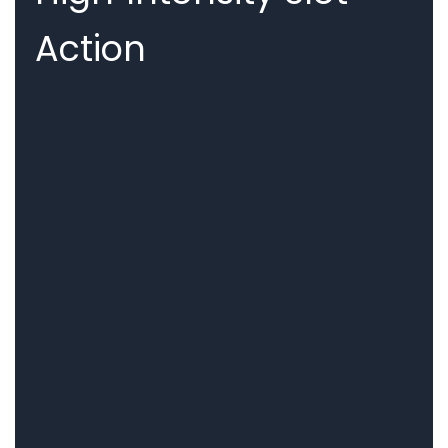
Action