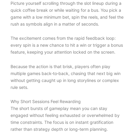
Picture yourself scrolling through the slot lineup during a
quick coffee break or while waiting for a bus. You pick a
game with a low minimum bet, spin the reels, and feel the
rush as symbols align in a matter of seconds.
The excitement comes from the rapid feedback loop:
every spin is a new chance to hit a win or trigger a bonus
feature, keeping your attention locked on the screen.
Because the action is that brisk, players often play
multiple games back‑to‑back, chasing that next big win
without getting caught up in long storylines or complex
rule sets.
Why Short Sessions Feel Rewarding
The short bursts of gameplay mean you can stay
engaged without feeling exhausted or overwhelmed by
time constraints. The focus is on instant gratification
rather than strategy depth or long-term planning.