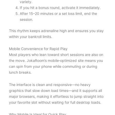
variety.
If you hit a bonus round, activate it immediately.
After 15–20 minutes or a set loss limit, end the
session.
This rhythm keeps adrenaline high and ensures you stay
within your bankroll limits.
Mobile Convenience for Rapid Play
Most players who lean toward short sessions are also on
the move. JokaRoom’s mobile‑optimized site means you
can spin from your phone while commuting or during
lunch breaks.
The interface is clean and responsive—no heavy
graphics that slow down load times—and it supports all
major browsers, making it effortless to jump straight into
your favorite slot without waiting for full desktop loads.
Why Mobile Is Ideal for Quick Play